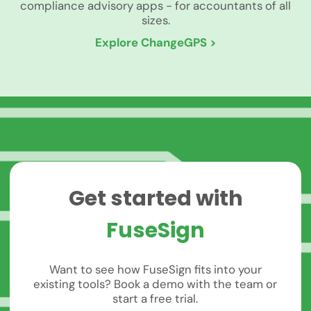
compliance advisory apps - for accountants of all
sizes.
Explore ChangeGPS >
Get started with
FuseSign
Want to see how FuseSign fits into your
existing tools? Book a demo with the team or
start a free trial.