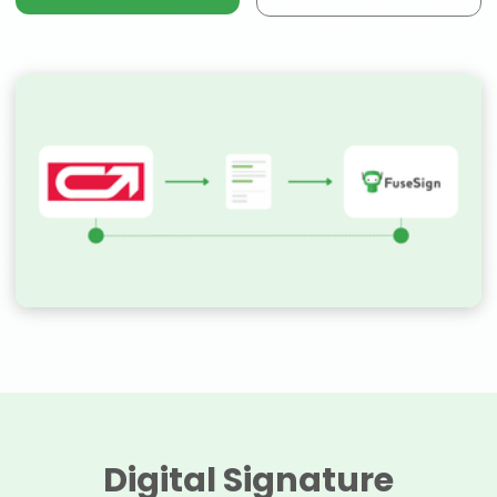
Digital Signature