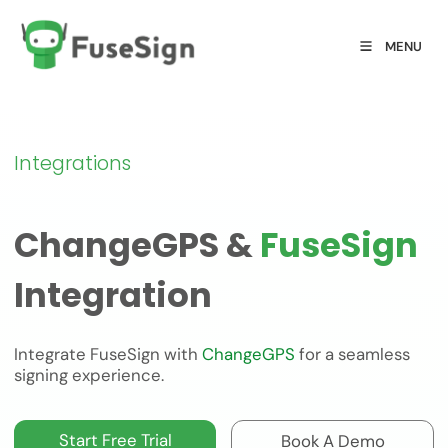
MENU
Integrations
ChangeGPS &
FuseSign
Integration
Integrate FuseSign with
ChangeGPS
for a seamless
signing experience.
Start Free Trial
Book A Demo
Start Free Trial
Book A Demo