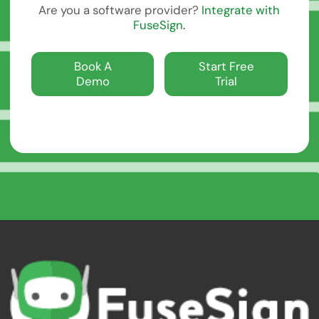
Are you a software provider?
Integrate with
FuseSign
.
Book A Demo
Start Free Trial
Book A
Start Free
Demo
Trial