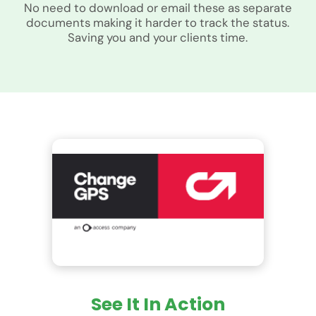
No need to download or email these as separate
documents making it harder to track the status.
Saving you and your clients time.
See It In Action