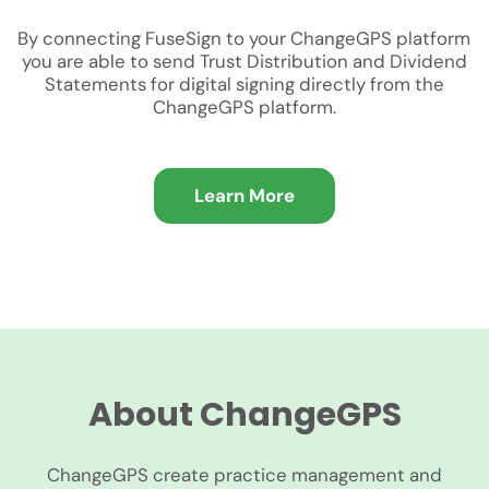
By connecting FuseSign to your ChangeGPS platform
you are able to send
Trust Distribution
and
Dividend
Statements
for digital signing directly from the
ChangeGPS platform.
Learn More
Learn More
About ChangeGPS
ChangeGPS create practice management and