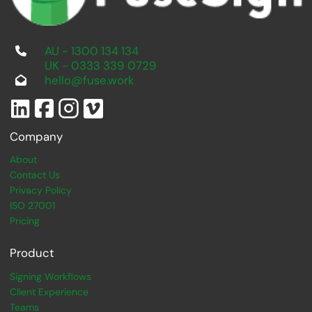
AU - 1300 134 134
UK - 0333 339 0729
hello@fuse.work
Company
About
Contact Us
Privacy Policy
ISO 27001
Pricing
Product
Signing Workflows
Client Experience
Teams