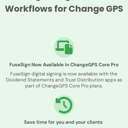
Workflows for Change GPS
FuseSign Now Available in ChangeGPS Core Pro
FuseSign digital signing is now available with the
Dividend Statements and Trust Distribution apps as
part of ChangeGPS Core Pro plans.
Save time for you and your clients