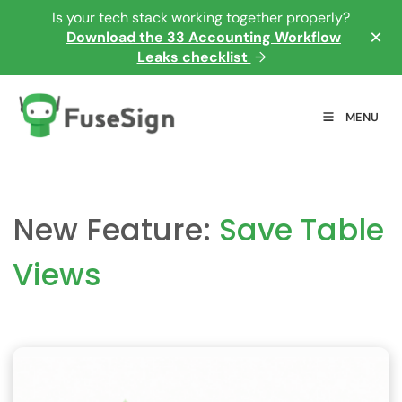
Is your tech stack working together properly?
×
Download the 33 Accounting Workflow
Leaks checklist
→
MENU
New Feature:
Save Table
Views