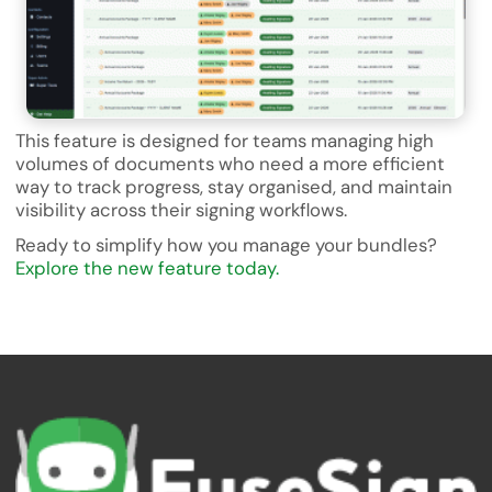
This feature is designed for teams managing high
volumes of documents who need a more efficient
way to track progress, stay organised, and maintain
visibility across their signing workflows.
Ready to simplify how you manage your bundles?
Explore the new feature today.