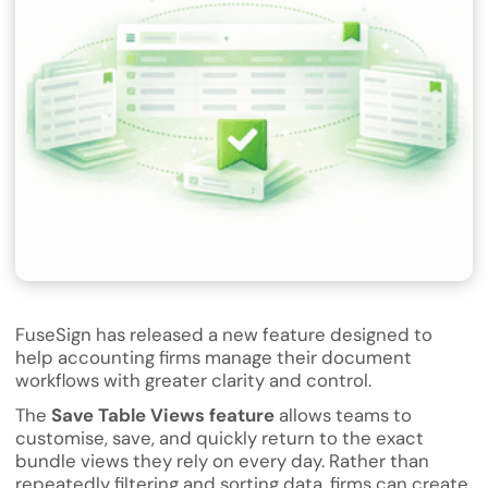
FuseSign has released a new feature designed to
help accounting firms manage their document
workflows with greater clarity and control.
The
Save Table Views feature
allows teams to
customise, save, and quickly return to the exact
bundle views they rely on every day. Rather than
repeatedly filtering and sorting data, firms can create