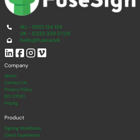
AU - 1300 134 134
UK - 0333 339 0729
hello@fuse.work
Company
About
Contact Us
Privacy Policy
ISO 27001
Pricing
Product
Signing Workflows
Client Experience