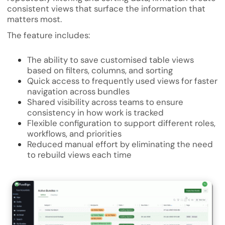
consistent views that surface the information that
matters most.
The feature includes:
The ability to save customised table views
based on filters, columns, and sorting
Quick access to frequently used views for faster
navigation across bundles
Shared visibility across teams to ensure
consistency in how work is tracked
Flexible configuration to support different roles,
workflows, and priorities
Reduced manual effort by eliminating the need
to rebuild views each time